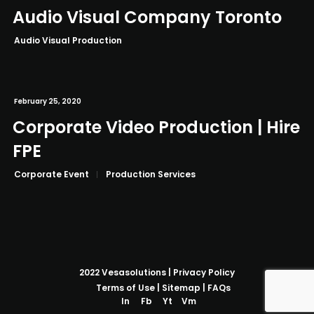
Audio Visual Company Toronto
Audio Visual Production
February 25, 2020
Corporate Video Production | Hire
FPE
Corporate Event
Production Services
2022
Vesasolutions
|
Privacy Policy
Terms of Use
|
Sitemap
|
FAQs
In
Fb
Yt
Vm