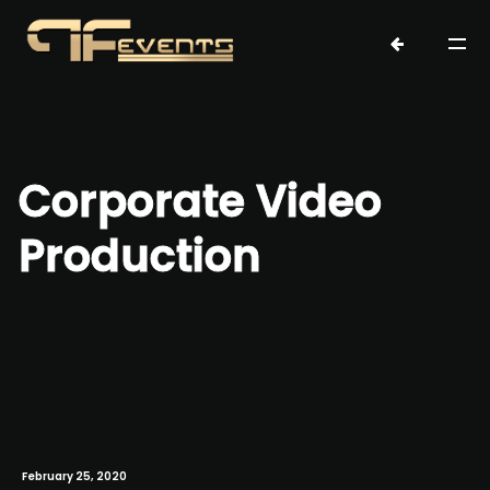
Corporate Video
Production
February 25, 2020