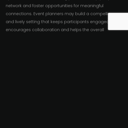
network and foster opportunities for meaningful
connections. Event planners may build a compelling
and lively setting that keeps participants engaged,
encourages collaboration and helps the overall
achievement of the virtual event by skillfully combining
various tools and platforms.
Personalized Virtual
Events Opportunities
Forging genuine connections and developing a feeling
of community among participants in virtual events, it is
crucial to facilitate networking. Event planners can offer
tailored networking opportunities using a number of
efficient strategies.