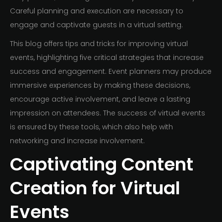
Careful planning and execution are necessary to
engage and captivate guests in a virtual setting.
This blog offers tips and tricks for improving virtual
events, highlighting five critical strategies that increase
success and engagement. Event planners may produce
immersive experiences by making these decisions,
encourage active involvement, and leave a lasting
impression on attendees. The success of virtual events
is ensured by these tools, which also help with
networking and increase involvement.
Captivating Content
Creation for Virtual
Events