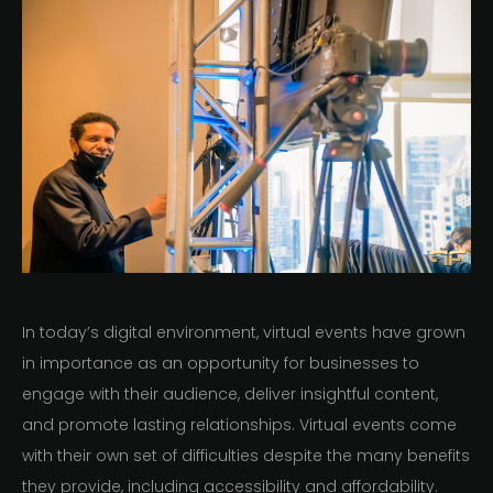
In today’s digital environment, virtual events have grown
in importance as an opportunity for businesses to
engage with their audience, deliver insightful content,
and promote lasting relationships. Virtual events come
with their own set of difficulties despite the many benefits
they provide, including accessibility and affordability.