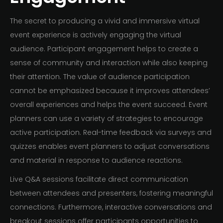
The secret to producing a vivid and immersive virtual
event experience is actively engaging the virtual
audience. Participant engagement helps to create a
sense of community and interaction while also keeping
their attention. The value of audience participation
cannot be emphasized because it improves attendees’
overall experiences and helps the event succeed. Event
planners can use a variety of strategies to encourage
active participation. Real-time feedback via surveys and
quizzes enables event planners to adjust conversations
and material in response to audience reactions.
Live Q&A sessions facilitate direct communication
between attendees and presenters, fostering meaningful
connections. Furthermore, interactive conversations and
breakout sessions offer participants opportunities to