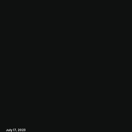
July 17, 2023