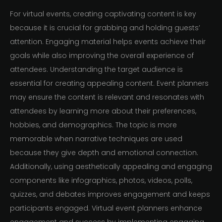
For virtual events, creating captivating content is key
because it is crucial for grabbing and holding guests’
attention. Engaging material helps events achieve their
goals while also improving the overall experience of
attendees. Understanding the target audience is
essential for creating appealing content. Event planners
may ensure the content is relevant and resonates with
attendees by learning more about their preferences,
hobbies, and demographics. The topic is more
memorable when narrative techniques are used
because they give depth and emotional connection.
Additionally, using aesthetically appealing and engaging
components like infographics, photos, videos, polls,
quizzes, and debates improves engagement and keeps
participants engaged. Virtual event planners enhance