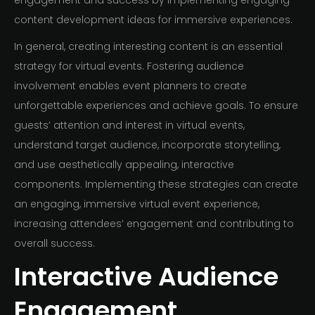
engagement and success by implementing engaging
content development ideas for immersive experiences.
In general, creating interesting content is an essential
strategy for virtual events. Fostering audience
involvement enables event planners to create
unforgettable experiences and achieve goals. To ensure
guests’ attention and interest in virtual events,
understand target audience, incorporate storytelling,
and use aesthetically appealing, interactive
components. Implementing these strategies can create
an engaging, immersive virtual event experience,
increasing attendees’ engagement and contributing to
overall success.
Interactive Audience
Engagement