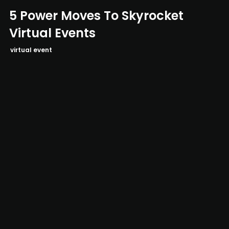
5 Power Moves To Skyrocket
Virtual Events
virtual event