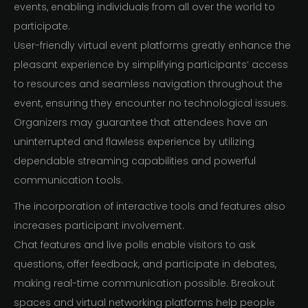
events, enabling individuals from all over the world to
participate.
User-friendly virtual event platforms greatly enhance the
pleasant experience by simplifying participants’ access
to resources and seamless navigation throughout the
event, ensuring they encounter no technological issues.
Organizers may guarantee that attendees have an
uninterrupted and flawless experience by utilizing
dependable streaming capabilities and powerful
communication tools.
The incorporation of interactive tools and features also
increases participant involvement.
Chat features and live polls enable visitors to ask
questions, offer feedback, and participate in debates,
making real-time communication possible. Breakout
spaces and virtual networking platforms help people