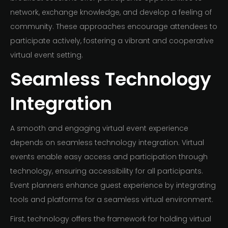
network, exchange knowledge, and develop a feeling of
community. These approaches encourage attendees to
participate actively, fostering a vibrant and cooperative
virtual event setting.
Seamless Technology
Integration
A smooth and engaging virtual event experience
depends on seamless technology integration. Virtual
events enable easy access and participation through
technology, ensuring accessibility for all participants.
Event planners enhance guest experience by integrating
tools and platforms for a seamless virtual environment.
First, technology offers the framework for holding virtual