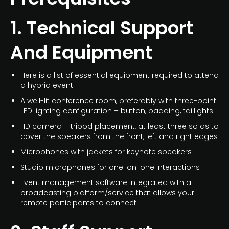
1. Technical Support
And Equipment
Here is a list of essential equipment required to attend
a hybrid event
A well-lit conference room, preferably with three-point
LED lighting configuration – button, padding, taillights
HD camera + tripod placement, at least three so as to
cover the speakers from the front, left and right edges
Microphones with jackets for keynote speakers
Studio microphones for one-on-one interactions
Event management software integrated with a
broadcasting platform/service that allows your
remote participants to connect