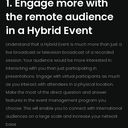
1. Engage more with
the remote audience
in a Hybrid Event
Understand that a Hybrid Event is much more than just a
live broadcast or television broadcast of a recorded
session. Your audience would be more interested in
interacting with you than just participating in
presentations. Engage with virtual participants as much
as you interact with attendees in a physical location.
Make the most of the direct question and answer
features in the event management program you
choose. This will enable you to connect with international
audiences on a large scale and increase your network
base