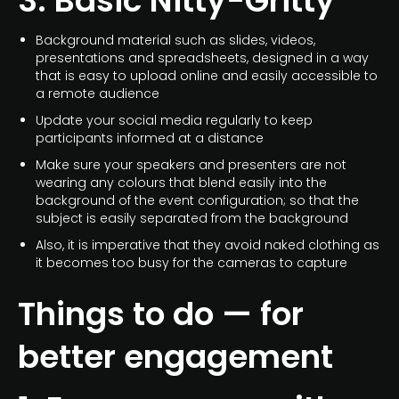
3. Basic Nitty-Gritty
Background material such as slides, videos,
presentations and spreadsheets, designed in a way
that is easy to upload online and easily accessible to
a remote audience
Update your social media regularly to keep
participants informed at a distance
Make sure your speakers and presenters are not
wearing any colours that blend easily into the
background of the event configuration; so that the
subject is easily separated from the background
Also, it is imperative that they avoid naked clothing as
it becomes too busy for the cameras to capture
Things to do — for
better engagement