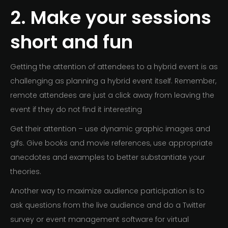
2. Make your sessions
short and fun
Getting the attention of attendees to a hybrid event is as
challenging as planning a hybrid event itself. Remember,
remote attendees are just a click away from leaving the
event if they do not find it interesting
Get their attention – use dynamic graphic images and
gifs. Give books and movie references, use appropriate
anecdotes and examples to better substantiate your
theories.
Another way to maximize audience participation is to
ask questions from the live audience and do a Twitter
survey or event management software for virtual