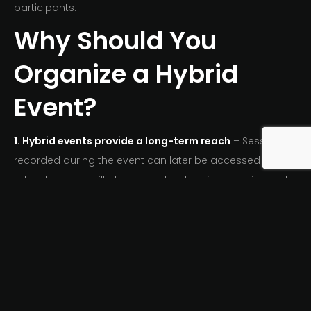
participants.
Why Should You
Organize a Hybrid
Event?
1. Hybrid events provide a long-term reach
– Sessions
recorded during the event can later be accessed by
attendees and will also open the door for new viewers to
access the content. In this way, the significance of that
particular Hybrid Event will continue to grow.
2.
Chances of turning remote attendees into the
personal present
– If fortunately, you are able to
educate, inform and entertain your virtual audiences,
chances are they are looking to attend in person at your