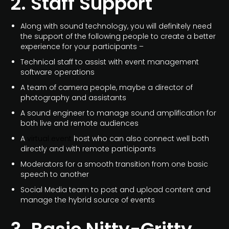
2. Staff Support
Along with sound technology, you will definitely need
the support of the following people to create a better
experience for your participants –
Technical staff to assist with event management
software operations
A team of camera people, maybe a director of
photography and assistants
A sound engineer to manage sound amplification for
both live and remote audiences
A
virtual event
host who can also connect well both
directly and with remote participants
Moderators for a smooth transition from one basic
speech to another
Social Media team to post and upload content and
manage the hybrid source of events