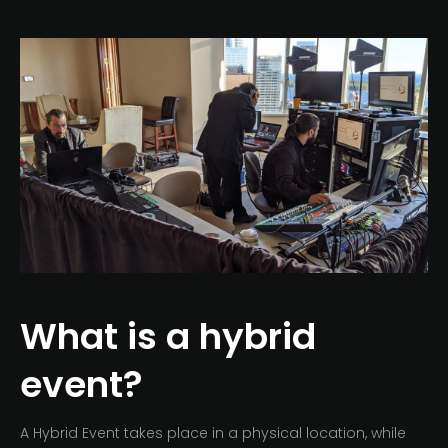
What is a hybrid
event?
A Hybrid Event takes place in a physical location, while