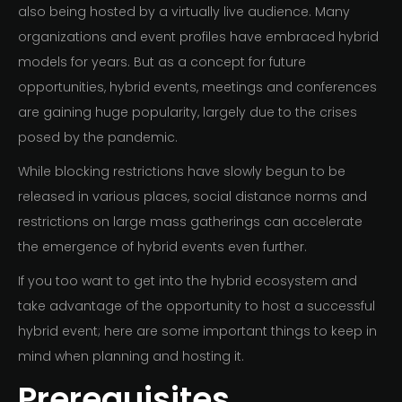
also being hosted by a virtually live audience. Many
organizations and event profiles have embraced hybrid
models for years. But as a concept for future
opportunities, hybrid events, meetings and conferences
are gaining huge popularity, largely due to the crises
posed by the pandemic.
While blocking restrictions have slowly begun to be
released in various places, social distance norms and
restrictions on large mass gatherings can accelerate
the emergence of hybrid events even further.
If you too want to get into the hybrid ecosystem and
take advantage of the opportunity to host a successful
hybrid event; here are some important things to keep in
mind when planning and hosting it.
Prerequisites