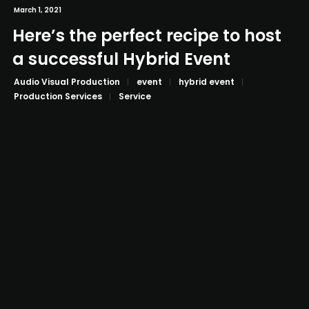
March 1, 2021
Here’s the perfect recipe to host
a successful Hybrid Event
Audio Visual Production
event
hybrid event
Production Services
Service