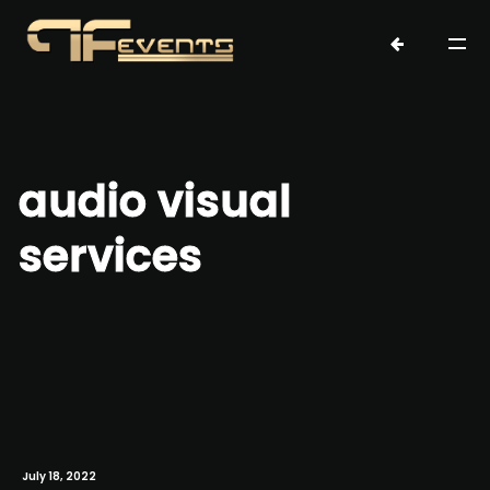
audio visual
services
July 18, 2022