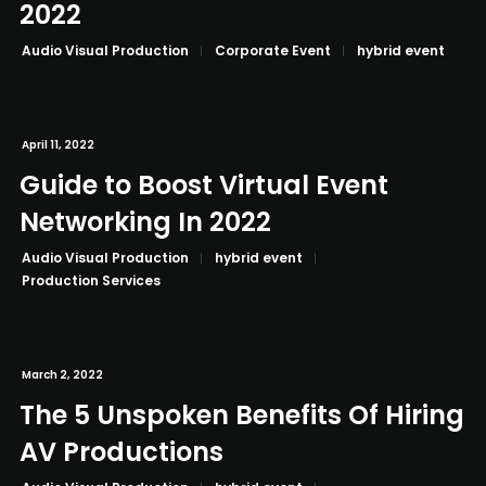
2022
Audio Visual Production
Corporate Event
hybrid event
April 11, 2022
Guide to Boost Virtual Event
Networking In 2022
Audio Visual Production
hybrid event
Production Services
March 2, 2022
The 5 Unspoken Benefits Of Hiring
AV Productions