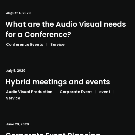
August 4, 2020
What are the Audio Visual needs
for a Conference?
Conference Events
Service
July 8, 2020
Hybrid meetings and events
Audio Visual Production
Corporate Event
event
Service
June 29, 2020