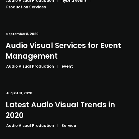
Audio Visual Production
hybrid event
Production Services
September 8, 2020
Audio Visual Services for Event
Management
Audio Visual Production
event
August 31, 2020
Latest Audio Visual Trends in
2020
Audio Visual Production
Service