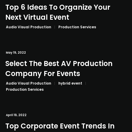
Top 6 Ideas To Organize Your
Next Virtual Event
Audio Visual Production
Production Services
May 19, 2022
Select The Best AV Production
Company For Events
Audio Visual Production
hybrid event
Production Services
April 19, 2022
Top Corporate Event Trends In