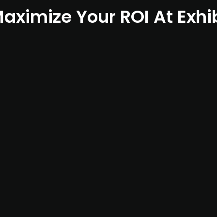
aximize Your ROI At Exhi