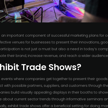
n an important component of successful marketing plans for c
ffective venues for businesses to present their innovations, goo
articipation is not just a must but also a need in today’s comp
ote their brand, increase revenue, and reach a wider audience
hibit Trade Shows?
 events where companies get together to present their goods 
ct with possible partners, suppliers, and customers through th
anies build visually appealing displays in their booths to show
 about current sector trends through informative seminars a
onally, exhibit trade shows offer a beneficial setting for doing m