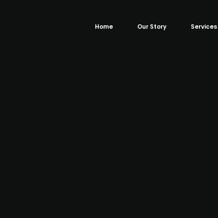
Home
Our Story
Services