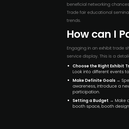
beneficial networking chances
Trade fair educational semina
trends.
How can I Pa
Engaging in an exhibit trade 
service display. This is a detai
Choose the Right Exhibit
T
Look into different events 
Make Definite Goals
→ Spec
awareness, introduce a new 
participation.
Setting a Budget
→ Make a 
booth space, booth design,
Get Promotional Material
pieces about your goods an