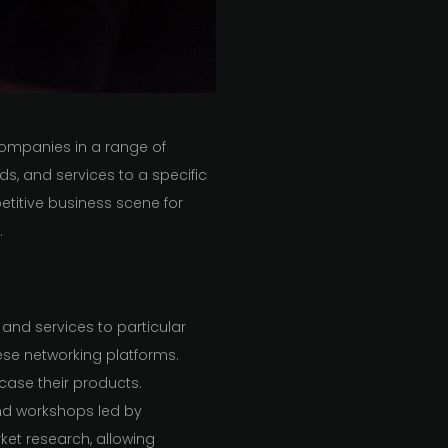
ompanies in a range of
ds, and services to a specific
etitive business scene for
.
and services to particular
ese networking platforms.
case their products.
nd workshops led by
arket research, allowing