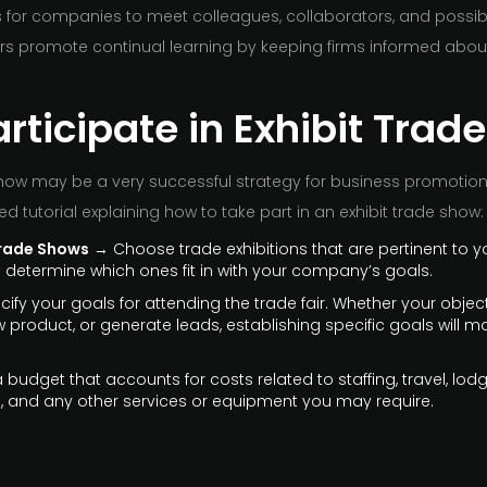
 for companies to meet colleagues, collaborators, and possible
rs promote continual learning by keeping firms informed abou
rticipate in Exhibit Tra
show may be a very successful strategy for business promotion
led tutorial explaining how to take part in an exhibit trade show:
rade Shows
→ Choose trade exhibitions that are pertinent to y
to determine which ones fit in with your company’s goals.
ify your goals for attending the trade fair. Whether your objec
product, or generate leads, establishing specific goals will ma
budget that accounts for costs related to staffing, travel, lod
 and any other services or equipment you may require.
s Ready
→ Make informational brochures, business cards, flyer
d services. These should be easy for attendees to carry with 