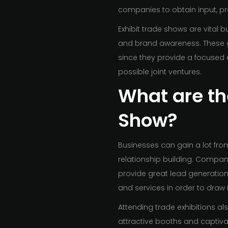
companies to obtain input, pro
Exhibit trade shows are vital 
and brand awareness. These g
since they provide a focused 
possible joint ventures.
What are the
Show?
Businesses can gain a lot from 
relationship building. Compan
provide great lead generatio
and services in order to draw
Attending trade exhibitions a
attractive booths and captiva