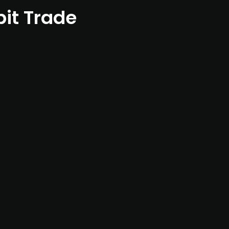
bit Trade