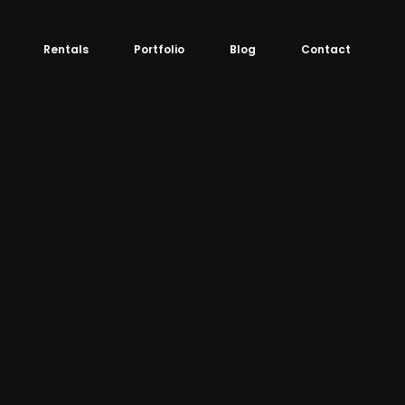
Rentals
Portfolio
Blog
Contact