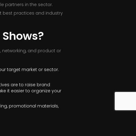
 partners in the sector.
t best practices and industry
de Shows?
, networking, and product or
our target market or sector.
tives are to raise brand
ke it easier to organize your
ging, promotional materials,
s, and other promotional
them and visually appealing.