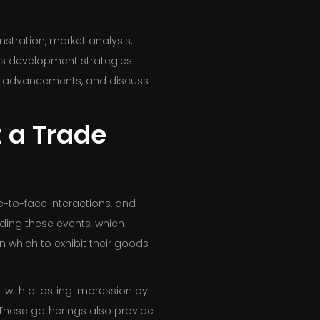
nstration, market analysis,
ss development strategies
new advancements, and discuss
t a Trade
ce-to-face interactions, and
ding these events, which
which to exhibit their goods
 with a lasting impression by
 These gatherings also provide