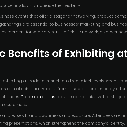
duce leads, and increase their visibility.
business events that offer a stage for networking, product demo
atherings are essential to businesses’ marketing and busine
environment for specialists in the field to network, discover 
 Benefits of Exhibiting a
exhibiting at trade fairs, such as direct client involvement, fa
ies can obtain quality leads from a specific audience by atten
n chances.
Trade exhibitions
provide companies with a stage on 
 in customers.
lso increases brand awareness and exposure. Attendees are left
ting presentations, which strengthens the company’s identity.