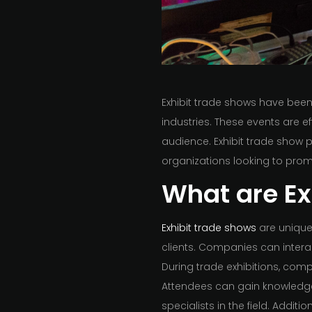
Exhibit trade shows have bee
industries. These events are e
audience. Exhibit trade show p
organizations looking to prom
What are Ex
Exhibit trade shows
are unique
clients. Companies can intera
During trade exhibitions, comp
Attendees can gain knowledge
specialists in the field. Additi