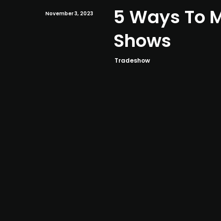
5 Ways To M
November 3, 2023
Shows
Tradeshow