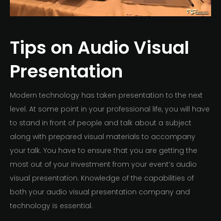
Tips on Audio Visual
Presentation
Modern technology has taken presentation to the next
level. At some point in your professional life, you will have
to stand in front of people and talk about a subject
along with prepared visual materials to accompany
your talk. You have to ensure that you are getting the
most out of your investment from your event’s audio
visual presentation. Knowledge of the capabilities of
both your audio visual presentation company and
technology is essential.