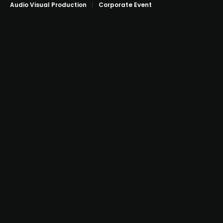
Audio Visual Production
Corporate Event