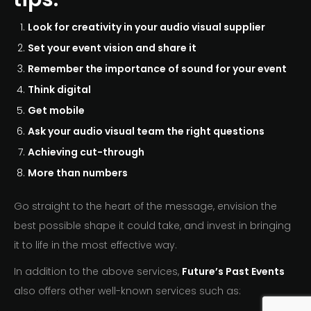
Look for creativity in your audio visual supplier
Set your event vision and share it
Remember the importance of sound for your event
Think digital
Get mobile
Ask your audio visual team the right questions
Achieving cut-through
More than numbers
Go straight to the heart of the message, envision the
best possible shape it could take, and invest in bringing
it to life in the most effective way.
In addition to the above services,
Future’s Past Events
also offers other well-known services such as: