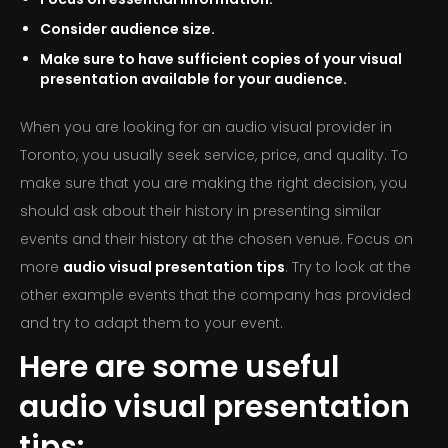
Consider audience size.
Make sure to have sufficient copies of your visual
presentation available for your audience.
When you are looking for an audio visual provider in
Toronto, you usually seek service, price, and quality. To
make sure that you are making the right decision, you
should ask about their history in presenting similar
events and their history at the chosen venue. Focus on
more
audio visual presentation tips
. Try to look at the
other example events that the company has provided
and try to adapt them to your event.
Here are some useful
audio visual presentation
tips: