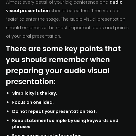
Almost every detail of your big conference and
audio
visual presentation
.should be perfect. Then you are
“safe” to enter the stage. The audio visual presentation
should emphasize the most important ideas and points
of your oral presentation.
There are some key points that
you should remember when
preparing your audio visual
presentation:
Simplicity is the key.
Focus on one idea.
Do not repeat your presentation text.
Keep statements simple by using keywords and
phrases.
Focus on essential information.