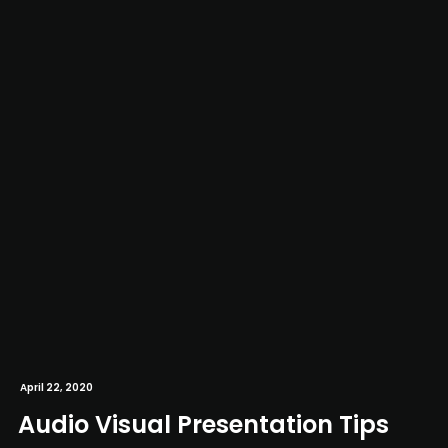
April 22, 2020
Audio Visual Presentation Tips