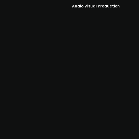
Audio Visual Production