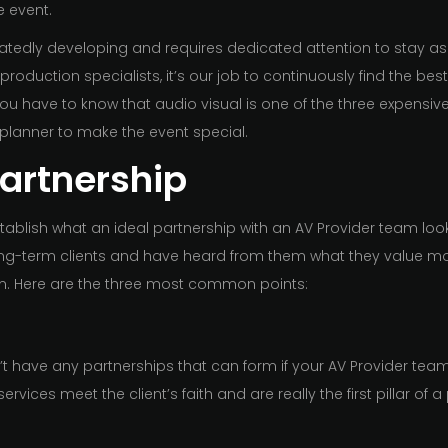
e event.
edly developing and requires dedicated attention to stay as 
 production specialists, it’s our job to continuously find the bes
u have to know that audio visual is one of the three expensive
 planner to make the event special.
Partnership
tablish what an ideal partnership with an AV Provider team looks
g-term clients and have heard from them what they value most
am. Here are the three most common points:
on’t have any partnerships that can form if your AV Provider tea
services meet the client’s faith and are really the first pillar of a