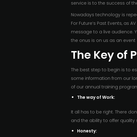
service is to the success of th
Nowadays technology is repeat
For Future’s Past Events, as AV
message to a live audience. Yo
the onus is on us as an event
The Key of 
The best step to begin is to es
some information from our lon
of our annual training progr
The way of Work:
It all has to be right. There d
and the ability to offer quality 
Honesty: