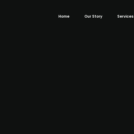
Home
Our Story
Services