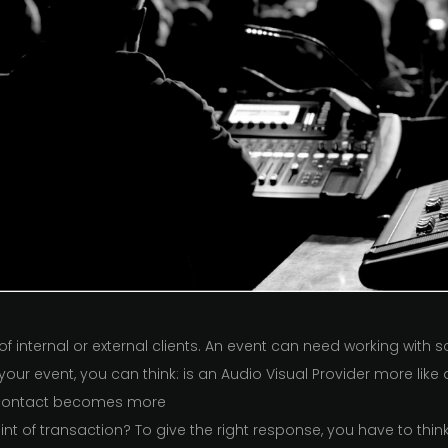
f internal or external clients. An event can need working with
your event, you can think: is an Audio Visual Provider more lik
 contact becomes more
int of transaction? To give the right response, you have to th