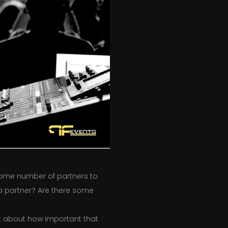
 some number of partners to
e a partner? Are there some
ink about how important that