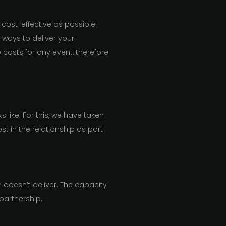
cost-effective as possible.
t ways to deliver your
 costs for any event, therefore
 like. For this, we have taken
 in the relationship as part
m doesn’t deliver. The capacity
 partnership.