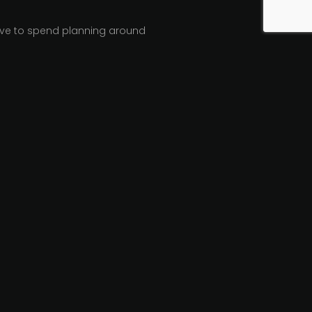
have to spend planning around
inly be times when a totally
y made once there’s an
ans that no matter what
some of that thought onto
echnical benchmarking and
 webcasting, social media, and