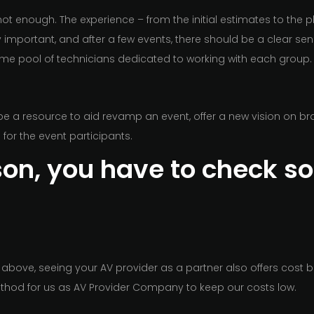
not enough. The experience – from the initial estimates to the pl
y important, and after a few events, there should be a clear sen
ame pool of technicians dedicated to working with each group.
be a resource to aid revamp an event, offer a new vision on br
for the event participants.
ason, you have to check s
above, seeing your AV provider as a partner also offers cost be
thod for us as AV Provider Company to keep our costs low.