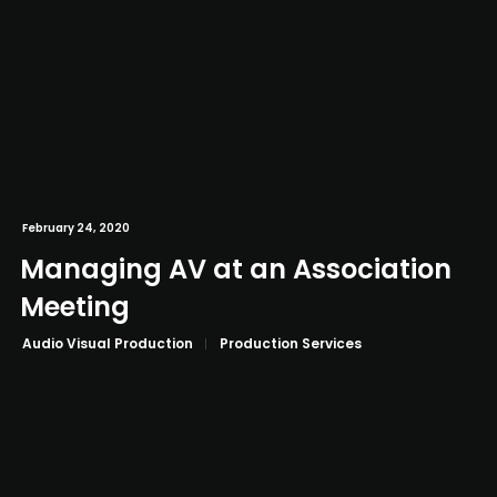
February 24, 2020
Managing AV at an Association
Meeting
Audio Visual Production
Production Services