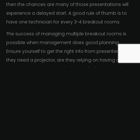
then the chances are many of those presentations will
experience a delayed start. A good rule of thumb is to
have one technician for every 3-4 breakout rooms.
The success of managing multiple breakout rooms is
possible when management does good planning.
Ensure yourself to get the right info from presenters; do
they need a projector, are they relying on having an
internet connection, what is their level of expertise, do
they have their own clicker or laser pointer, will your AV
company provide those things on-hand if presenters
don’t bring them? As
conference organizers,
you should
pay attention to the details of your breakout room
requirements and choose an AV supplier that is going to
support them properly. You shouldn’t be chasing down
the in-house AV tech who is working on another floor
setting up equipment for another client. Dedicate the