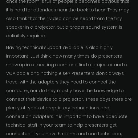
once the room is full of people it becomes obvious that
it is hard for attendees near the back to hear. They may
also think that their video can be heard from the tiny
speaker in a projector, but a proper sound system is
definitely required.
Having technical support available is also highly
important. Just think, how many times do presenters
show up in a meeting room and find a projector and a
VGA cable and nothing else? Presenters don’t always
travel with the adapters they need to connect the
computer, nor do they mostly have the knowledge to
connect their device to a projector. These days there are
plenty of types of proprietary connections and
connection adapters. It is important to have adequate
technical staff in your team to help presenters get
connected. If you have 6 rooms and one technician,