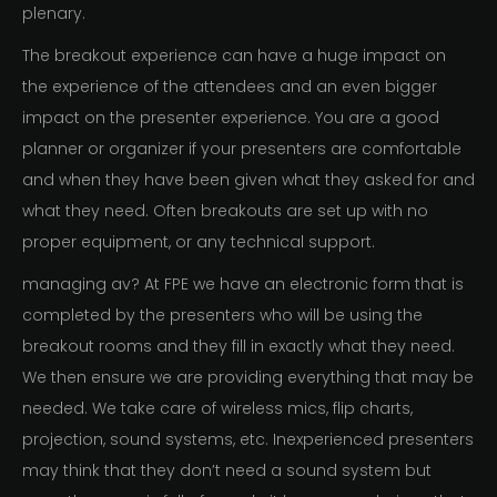
plenary.
The breakout experience can have a huge impact on
the experience of the attendees and an even bigger
impact on the presenter experience. You are a good
planner or organizer if your presenters are comfortable
and when they have been given what they asked for and
what they need. Often breakouts are set up with no
proper equipment, or any technical support.
managing av? At FPE we have an electronic form that is
completed by the presenters who will be using the
breakout rooms and they fill in exactly what they need.
We then ensure we are providing everything that may be
needed. We take care of wireless mics, flip charts,
projection, sound systems, etc. Inexperienced presenters
may think that they don’t need a sound system but