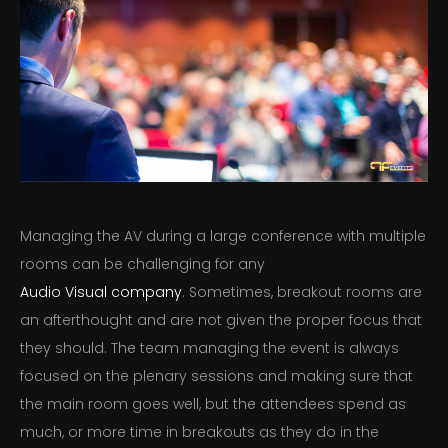
Managing the AV during a large conference with multiple
rooms can be challenging for any
Audio Visual company
. Sometimes, breakout rooms are
an afterthought and are not given the proper focus that
they should. The team managing the event is always
focused on the plenary sessions and making sure that
the main room goes well, but the attendees spend as
much, or more time in breakouts as they do in the