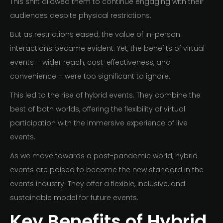
This shift allowed them to continue engaging with their
audiences despite physical restrictions.
But as restrictions eased, the value of in-person
interactions became evident. Yet, the benefits of virtual
events – wider reach, cost-effectiveness, and
convenience – were too significant to ignore.
This led to the rise of hybrid events. They combine the
best of both worlds, offering the flexibility of virtual
participation with the immersive experience of live
events.
As we move towards a post-pandemic world, hybrid
events are poised to become the new standard in the
events industry. They offer a flexible, inclusive, and
sustainable model for future events.
Key Benefits of Hybrid