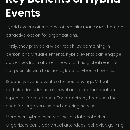
Events
Hybrid events offer a host of benefits that make them an
attractive option for organizations.
Firstly, they provide a wider reach. By combining in-
person and virtual elements, hybrid events can engage
audiences from all over the world. This global reach is
not possible with traditional, location-bound events.
Secondly, hybrid events offer cost savings. Virtual
participation eliminates travel and accommodation
expenses for attendees. For organizers, it reduces the
need for large venues and catering services.
Moreover, hybrid events allow for data collection.
Organizers can track virtual attendees’ behavior, gaining