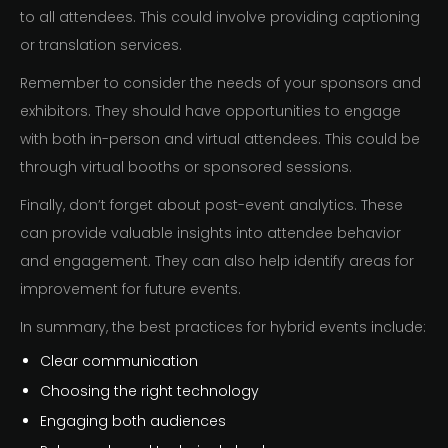
to all attendees. This could involve providing captioning
or translation services.
Remember to consider the needs of your sponsors and
exhibitors. They should have opportunities to engage
with both in-person and virtual attendees. This could be
through virtual booths or sponsored sessions.
Finally, don’t forget about post-event analytics. These
can provide valuable insights into attendee behavior
and engagement. They can also help identify areas for
improvement for future events.
In summary, the best practices for hybrid events include:
Clear communication
Choosing the right technology
Engaging both audiences