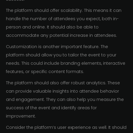
The platform should offer scalability. This means it can
handle the number of attendees you expect, both in-
person and online. It should also be able to
accommodate any potential increase in attendees.
Customization is another important feature. The
platform should allow you to tailor the event to your
needs. This could include branding elements, interactive
features, or specific content formats.
The platform should also offer robust analytics. These
can provide valuable insights into attendee behavior
and engagement. They can also help you measure the
success of the event and identify areas for
improvement.
Consider the platform’s user experience as well. It should