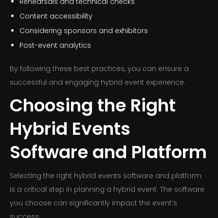
Rehearsals and technical checks
Content accessibility
Considering sponsors and exhibitors
Post-event analytics
By following these best practices, you can ensure a
successful and engaging hybrid event experience.
Choosing the Right
Hybrid Events
Software and Platform
Selecting the right hybrid events software and platform
is a critical step in planning a hybrid event. The software
you choose can significantly impact the event’s
success.