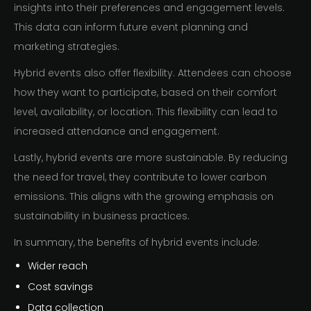
insights into their preferences and engagement levels.
This data can inform future event planning and
marketing strategies.
Hybrid events also offer flexibility. Attendees can choose
how they want to participate, based on their comfort
level, availability, or location. This flexibility can lead to
increased attendance and engagement.
Lastly, hybrid events are more sustainable. By reducing
the need for travel, they contribute to lower carbon
emissions. This aligns with the growing emphasis on
sustainability in business practices.
In summary, the benefits of hybrid events include:
Wider reach
Cost savings
Data collection