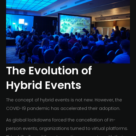
The Evolution of
Hybrid Events
The concept of hybrid events is not new. However, the
COVID-19 pandemic has accelerated their adoption.
As global lockdowns forced the cancellation of in-
person events, organizations turned to virtual platforms.