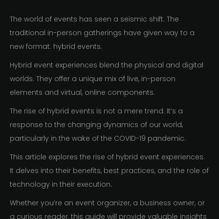
The world of events has seen a seismic shift. The
traditional in-person gatherings have given way to a
new format: hybrid events.
Hybrid event experiences blend the physical and digital
worlds. They offer a unique mix of live, in-person
elements and virtual, online components.
The rise of hybrid events is not a mere trend. It’s a
response to the changing dynamics of our world,
particularly in the wake of the COVID-19 pandemic.
This article explores the rise of hybrid event experiences.
It delves into their benefits, best practices, and the role of
technology in their execution.
Whether you’re an event organizer, a business owner, or
a curious reader, this guide will provide valuable insights