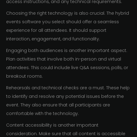
access instructions, and any technical requirements.
Choosing the right technology is also crucial. The hybrid
events software you select should offer a seamless
experience for all attendees. It should support
interaction, engagement, and functionality.
Engaging both audiences is another important aspect.
Plan activities that involve both in-person and virtual
attendees. This could include live Q&A sessions, polls, or
breakout rooms.
Rehearsals and technical checks are a must. These help
to identify and resolve any potential issues before the
event. They also ensure that all participants are
comfortable with the technology.
Content accessibility is another important
consideration. Make sure that all content is accessible