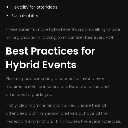
Flexibility for attendees
Sustainability
These benefits make hybrid events a compelling choice
for organizations looking to maximize their event ROI.
Best Practices for
Hybrid Events
Planning and executing a successful hybrid event
requires careful consideration. Here are some best
practices to guide you.
Firstly, clear communication is key. Ensure that all
attendees, both in-person and virtual, have all the
necessary information. This includes the event schedule,