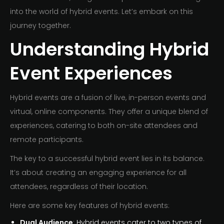
into the world of hybrid events. Let’s embark on this
journey together.
Understanding Hybrid
Event Experiences
Hybrid events are a fusion of live, in-person events and
virtual, online components. They offer a unique blend of
experiences, catering to both on-site attendees and
remote participants.
The key to a successful hybrid event lies in its balance.
It’s about creating an engaging experience for all
attendees, regardless of their location.
Here are some key features of hybrid events:
Dual Audience
: Hybrid events cater to two types of