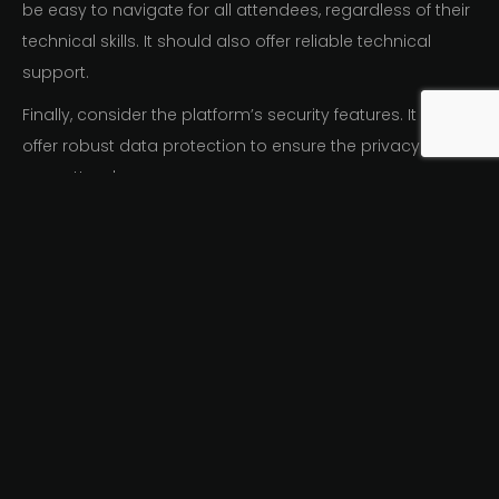
be easy to navigate for all attendees, regardless of their
technical skills. It should also offer reliable technical
support.
Finally, consider the platform’s security features. It should
offer robust data protection to ensure the privacy of
your attendees.
In summary, when choosing a hybrid events software
and platform, consider:
Scalability
Customization
Analytics
User experience
Security
By carefully selecting the right software and platform,