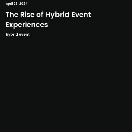
April 26, 2024
The Rise of Hybrid Event
Experiences
hybrid event