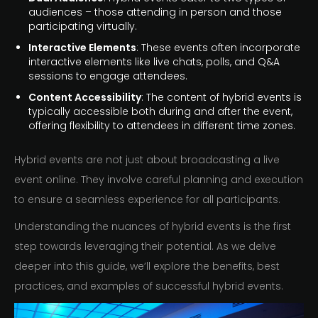
audiences – those attending in person and those
participating virtually.
Interactive Elements
: These events often incorporate
interactive elements like live chats, polls, and Q&A
sessions to engage attendees.
Content Accessibility
: The content of hybrid events is
typically accessible both during and after the event,
offering flexibility to attendees in different time zones.
Hybrid events are not just about broadcasting a live
event online. They involve careful planning and execution
to ensure a seamless experience for all participants.
Understanding the nuances of hybrid events is the first
step towards leveraging their potential. As we delve
deeper into this guide, we’ll explore the benefits, best
practices, and examples of successful hybrid events.