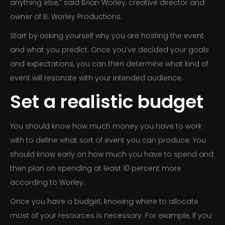
anything else,” said Brian Worley, creative director and
owner of B. Worley Productions.
Start by asking yourself why you are hosting the event
and what you predict. Once you’ve decided your goals
and expectations, you can then determine what kind of
event will resonate with your intended audience.
Set a realistic budget
You should know how much money you have to work
with to define what sort of event you can produce. You
should know early on how much you have to spend and
then plan on spending at least 10 percent more
according to Worley.
Once you have a budget, knowing where to allocate
most of your resources is necessary. For example, if you