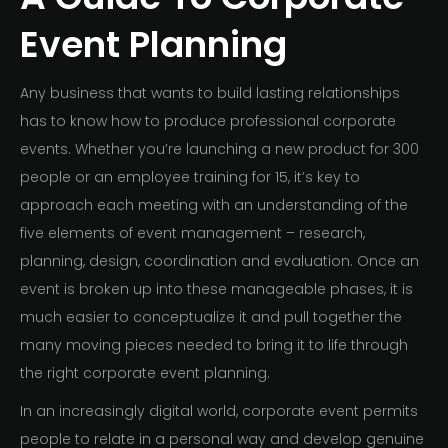
Event Planning
Any business that wants to build lasting relationships
has to know how to produce professional corporate
events. Whether you’re launching a new product for 300
people or an employee training for 15, it’s key to
approach each meeting with an understanding of the
five elements of event management – research,
planning, design, coordination and evaluation. Once an
event is broken up into these manageable phases, it is
much easier to conceptualize it and pull together the
many moving pieces needed to bring it to life through
the right corporate event planning.
In an increasingly digital world, corporate event permits
people to relate in a personal way and develop genuine