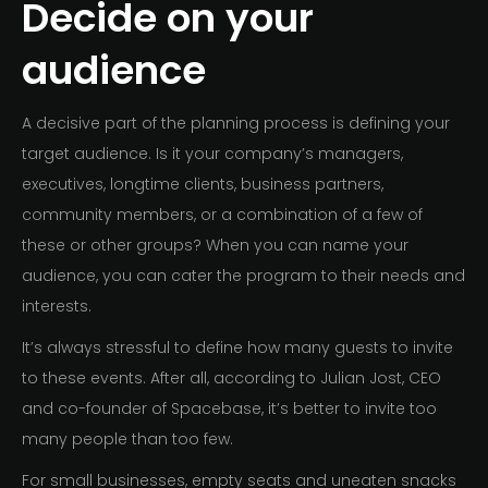
Decide on your
audience
A decisive part of the planning process is defining your
target audience. Is it your company’s managers,
executives, longtime clients, business partners,
community members, or a combination of a few of
these or other groups? When you can name your
audience, you can cater the program to their needs and
interests.
It’s always stressful to define how many guests to invite
to these events. After all, according to Julian Jost, CEO
and co-founder of Spacebase, it’s better to invite too
many people than too few.
For small businesses, empty seats and uneaten snacks