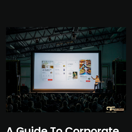
A Guide To Corporate