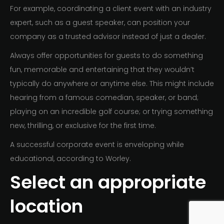
For example, coordinating a client event with an industry
expert, such as a guest speaker, can position your
company as a trusted advisor instead of just a dealer.
Always offer opportunities for guests to do something
fun, memorable and entertaining that they wouldn’t
typically do anywhere or anytime else. This might include
hearing from a famous comedian, speaker, or band;
playing on an incredible golf course; or trying something
new, thrilling, or exclusive for the first time.
A successful corporate event is enveloping while
educational, according to Worley.
Select an appropriate
location