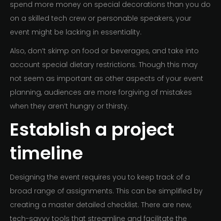
spend more money on special decorations than you do
on a skilled tech crew or personable speakers, your
event might be lacking in essentiality.
Also, don’t skimp on food or beverages, and take into
account special dietary restrictions. Though this may
not seem as important as other aspects of your event
planning, audiences are more forgiving of mistakes
when they aren’t hungry or thirsty.
Establish a project
timeline
Designing the event requires you to keep track of a
broad range of assignments. This can be simplified by
creating a master detailed checklist. There are new,
tech-savvy tools that streamline and facilitate the