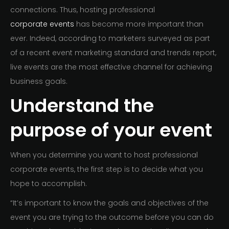
connections. Thus, hosting professional
corporate events
has become more important than
ever. Indeed, according to marketers surveyed as part
of a recent event marketing standard and trends report,
live events are the most effective channel for achieving
business goals.
Understand the
purpose of your event
When you determine you want to host professional
corporate events, the first step is to decide what you
hope to accomplish.
“It’s important to know the goals and objectives of the
event you are trying to the outcome before you can do