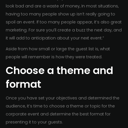
look bad and are a waste of money, In most situations,
having too many people show up isn’t really going to
spoil an event. If too many people appear, it’s also great
marketing. For sure you’ll create a buzz the next day, and
it will add to anticipation about your next event.”
Aside from how small or large the guest list is, what
people will remember is how they were treated.
Choose a theme and
format
Once you have set your objectives and determined the
audience, it’s time to choose a theme or topic for the
corporate event and determine the best format for
presenting it to your guests.