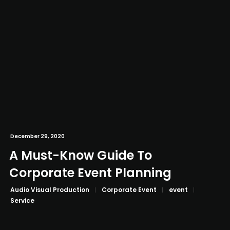
December 29, 2020
A Must-Know Guide To
Corporate Event Planning
Audio Visual Production
Corporate Event
event
Service