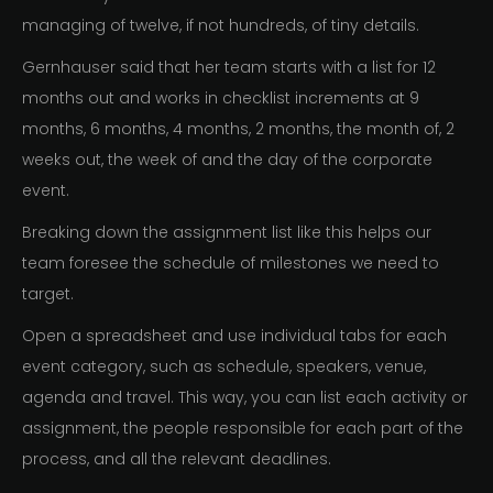
managing of twelve, if not hundreds, of tiny details.
Gernhauser said that her team starts with a list for 12
months out and works in checklist increments at 9
months, 6 months, 4 months, 2 months, the month of, 2
weeks out, the week of and the day of the corporate
event.
Breaking down the assignment list like this helps our
team foresee the schedule of milestones we need to
target.
Open a spreadsheet and use individual tabs for each
event category, such as schedule, speakers, venue,
agenda and travel. This way, you can list each activity or
assignment, the people responsible for each part of the
process, and all the relevant deadlines.