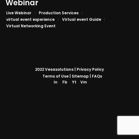
Webinar
Live Webinar
Production Services
virtual event experience
Virtual event Guide
Virtual Networking Event
2022
Vesasolutions
|
Privacy Policy
Terms of Use
|
Sitemap
|
FAQs
In
Fb
Yt
Vm