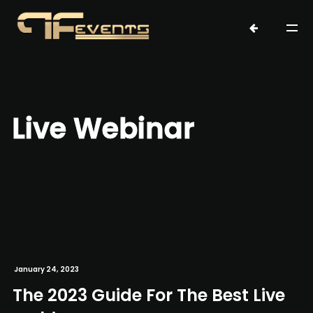
Live Webinar
January 24, 2023
The 2023 Guide For The Best Live