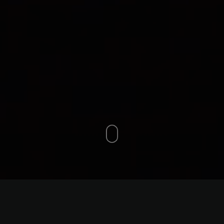
ntals in GTA: Best Prices, 