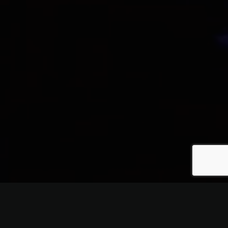
Quality, and Service