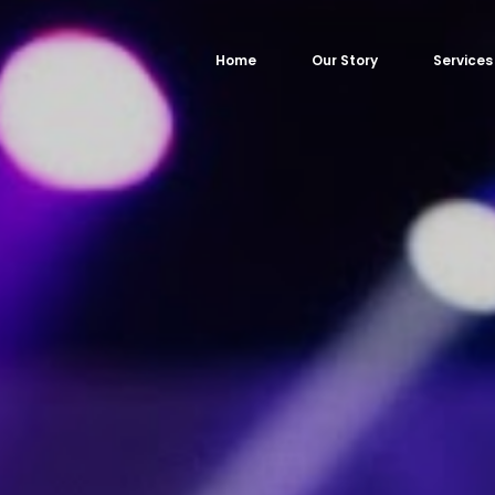
Home
Our Story
Services