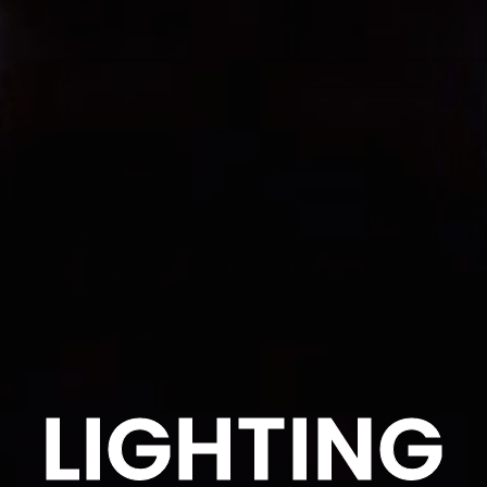
LIGHTING