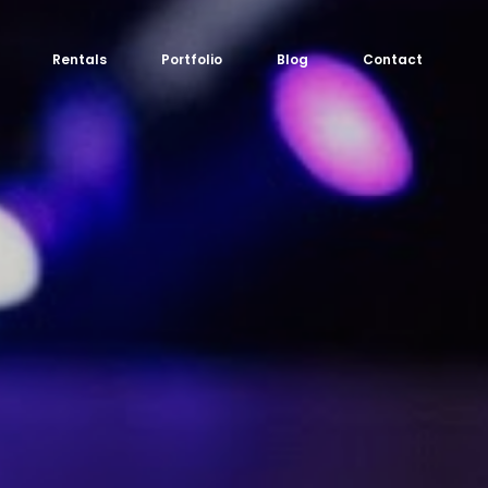
Rentals
Portfolio
Blog
Contact