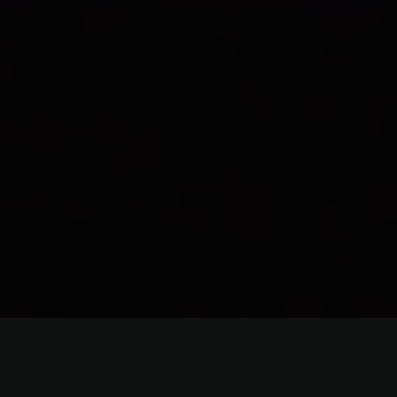
Lighting Equipment Re