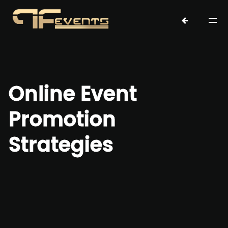
Online Event
Promotion
Strategies