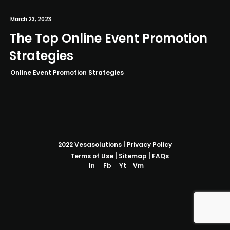
March 23, 2023
The Top Online Event Promotion
Strategies
Online Event Promotion Strategies
2022
Vesasolutions
|
Privacy Policy
Terms of Use
|
Sitemap
|
FAQs
In
Fb
Yt
Vm