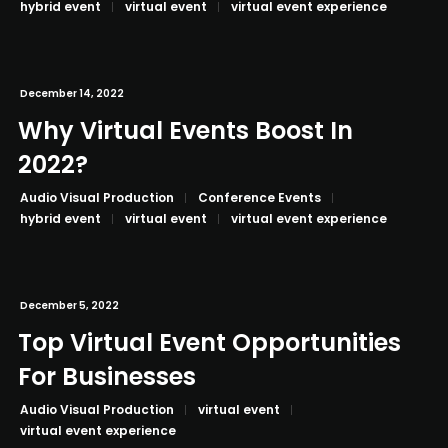
hybrid event
virtual event
virtual event experience
December 14, 2022
Why Virtual Events Boost In
2022?
Audio Visual Production
Conference Events
hybrid event
virtual event
virtual event experience
December 5, 2022
Top Virtual Event Opportunities
For Businesses
Audio Visual Production
virtual event
virtual event experience