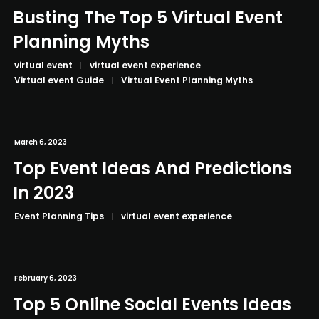
Busting The Top 5 Virtual Event
Planning Myths
virtual event
virtual event experience
Virtual event Guide
Virtual Event Planning Myths
March 6, 2023
Top Event Ideas And Predictions
In 2023
Event Planning Tips
virtual event experience
February 6, 2023
Top 5 Online Social Events Ideas