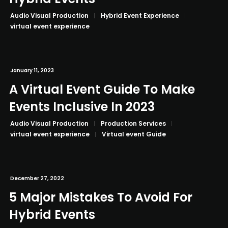
Audio Visual Production
Hybrid Event Experience
virtual event experience
January 11, 2023
A Virtual Event Guide To Make
Events Inclusive In 2023
Audio Visual Production
Production Services
virtual event experience
Virtual event Guide
December 27, 2022
5 Major Mistakes To Avoid For
Hybrid Events