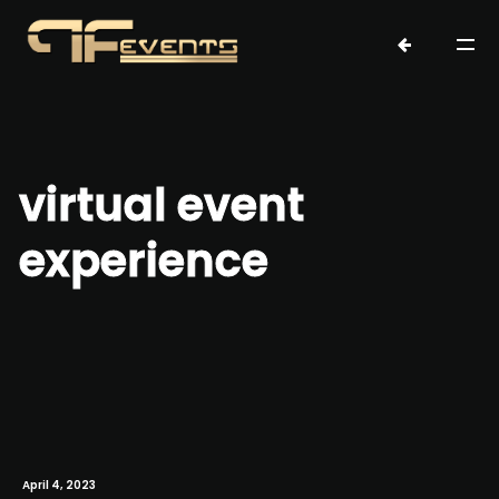
virtual event
experience
April 4, 2023