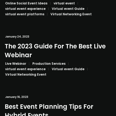
Online Social Event Ideas
virtual event
virtual event experience
Virtual event Guide
virtual event platforms
Virtual Networking Event
January 24, 2023
The 2023 Guide For The Best Live
Webinar
Live Webinar
Production Services
virtual event experience
Virtual event Guide
Virtual Networking Event
January 16, 2023
Best Event Planning Tips For
Hybrid Events