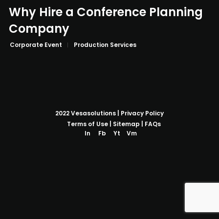
Why Hire a Conference Planning
Company
Corporate Event
Production Services
2022
Vesasolutions
|
Privacy Policy
Terms of Use
|
Sitemap
|
FAQs
In
Fb
Yt
Vm