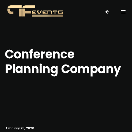
Conference
Planning Company
February 25, 2020