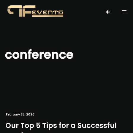
conference
February 25, 2020
Our Top 5 Tips for a Successful