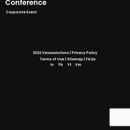
Conference
Corporate Event
2022
Vesasolutions
|
Privacy Policy
Terms of Use
|
Sitemap
|
FAQs
In
Fb
Yt
Vm