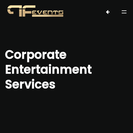
Corporate
Entertainment
Services