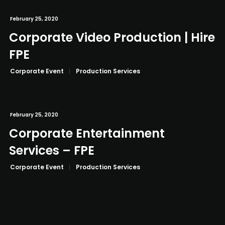
February 25, 2020
Corporate Video Production | Hire
FPE
Corporate Event
Production Services
February 25, 2020
Corporate Entertainment
Services – FPE
Corporate Event
Production Services