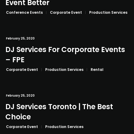
Event Better
Conference Events
Corporate Event
Production Services
February 25, 2020
DJ Services For Corporate Events
– FPE
Corporate Event
Production Services
Rental
February 25, 2020
DJ Services Toronto | The Best
Choice
Corporate Event
Production Services