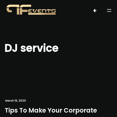
DJ service
March 16, 2020
Tips To Make Your Corporate