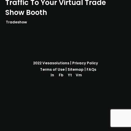
Traffic To Your Virtual Trade
Show Booth
Tradeshow
2022
Vesasolutions
|
Privacy Policy
Terms of Use
|
Sitemap
|
FAQs
In
Fb
Yt
Vm