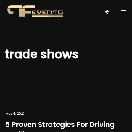
trade shows
May 4, 2023
5 Proven Strategies For Driving