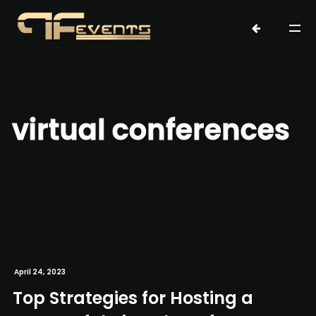
virtual conferences
April 24, 2023
Top Strategies for Hosting a