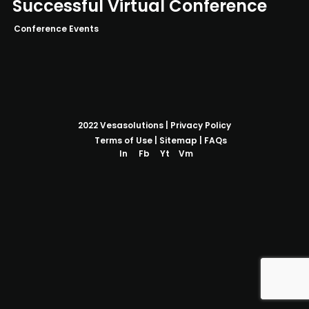
Successful Virtual Conference
Conference Events
2022
Vesasolutions
|
Privacy Policy
Terms of Use
|
Sitemap
|
FAQs
In
Fb
Yt
Vm