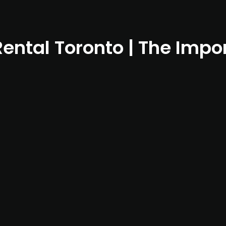
Rental Toronto | The Impo