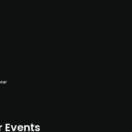
ntal
r Events