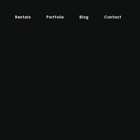
Rentals
Portfolio
Blog
Contact