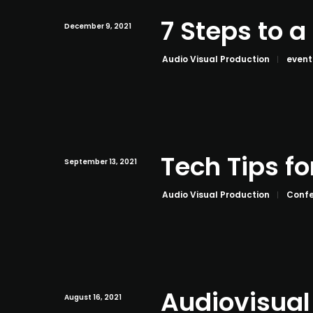
7 Steps to 
December 9, 2021
Audio Visual Production
event
Tech Tips fo
September 13, 2021
Audio Visual Production
Confe
Audiovisual
August 16, 2021