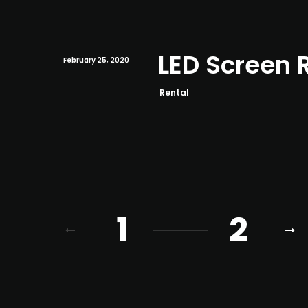
LED Screen 
February 25, 2020
Rental
1
2