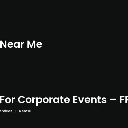
 Near Me
 For Corporate Events – F
ervices
Rental