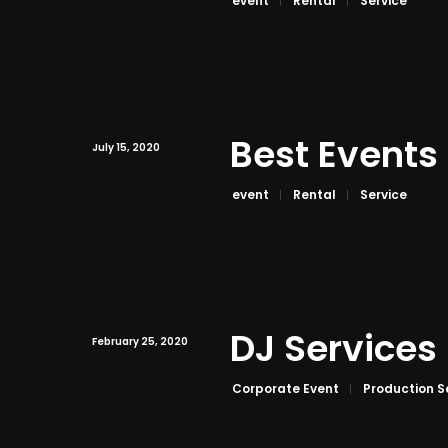
event
Rental
Service
Best Events
July 15, 2020
event
Rental
Service
DJ Services
February 25, 2020
Corporate Event
Production S