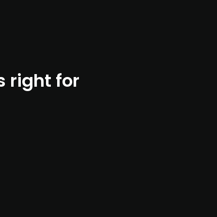
right for