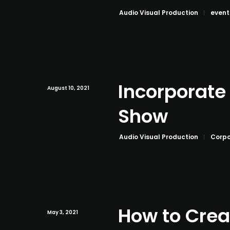
Audio Visual Production
event
Incorporate
August 10, 2021
Show
Audio Visual Production
Corpo
How to Crea
May 3, 2021