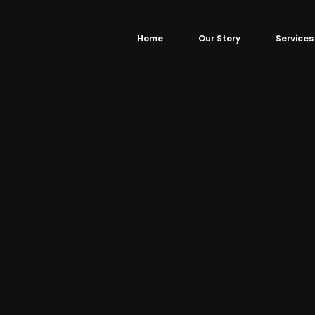
Home
Our Story
Services