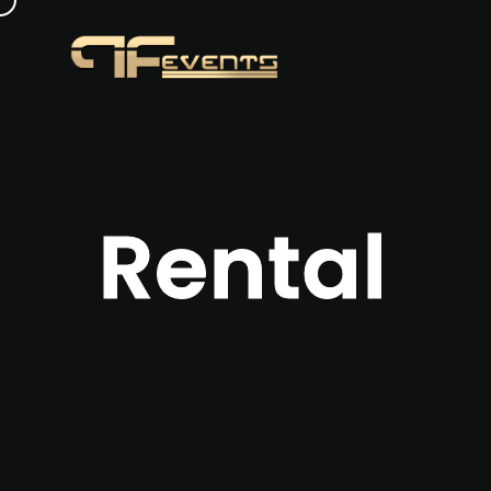
Rental