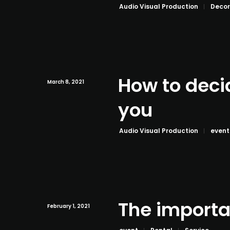
Audio Visual Production
Decor
How to deci
March 8, 2021
you
Audio Visual Production
event
The importa
February 1, 2021