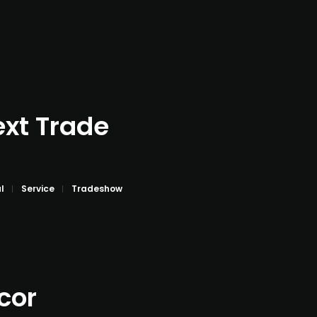
ext Trade
l
Service
Tradeshow
cor