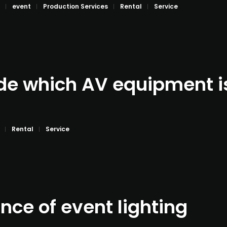
event
Production Services
Rental
Service
de which AV equipment is 
Rental
Service
nce of event lighting