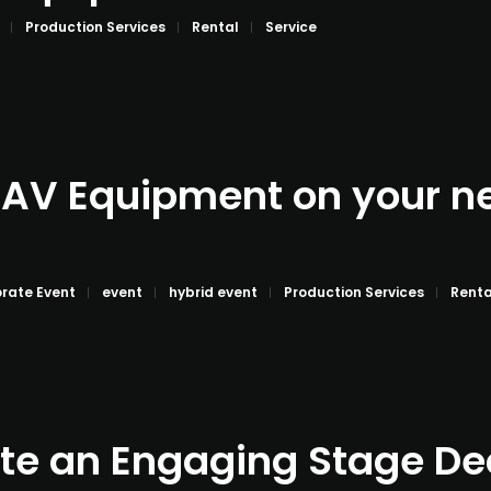
Production Services
Rental
Service
 AV Equipment on your n
rate Event
event
hybrid event
Production Services
Renta
te an Engaging Stage De