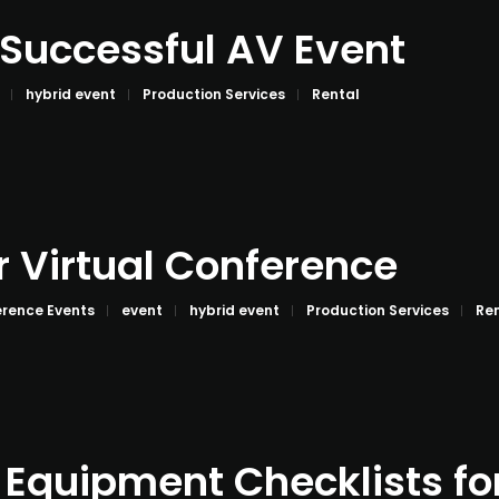
a Successful AV Event
hybrid event
Production Services
Rental
r Virtual Conference
rence Events
event
hybrid event
Production Services
Re
 Equipment Checklists fo